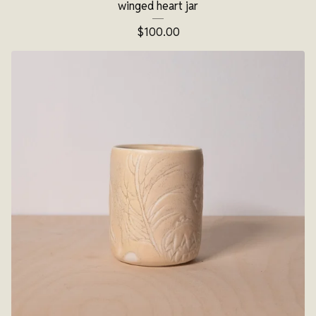
winged heart jar
$
100.00