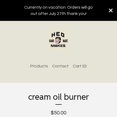
Currently on vacation. Orders will go
out after July 27th thank you!
Products
Contact
Cart (
0
)
cream oil burner
$
50.00