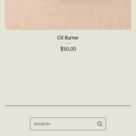
Oil Burner
$
50.00
Search