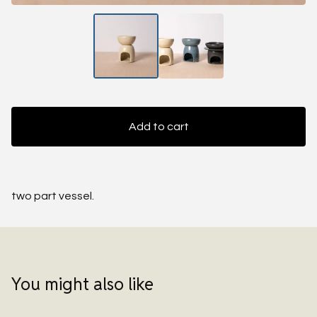
Add to cart
two part vessel.
You might also like