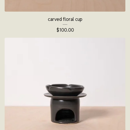
carved floral cup
$
100.00