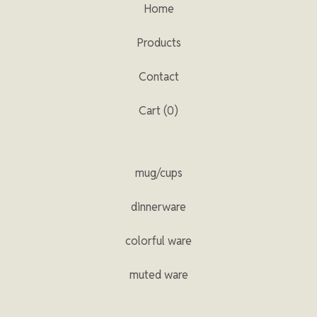
Home
Products
Contact
Cart (
0
)
mug/cups
dinnerware
colorful ware
muted ware