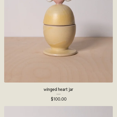
winged heart jar
$
100.00