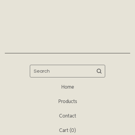
Search
Home
Products
Contact
Cart (
0
)