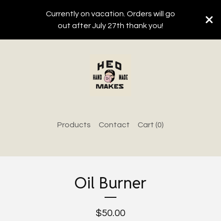
Currently on vacation. Orders will go
out after July 27th thank you!
Products
Contact
Cart (
0
)
Oil Burner
$
50.00