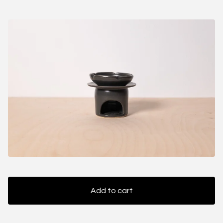
Add to cart