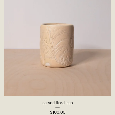
carved floral cup
$
100.00