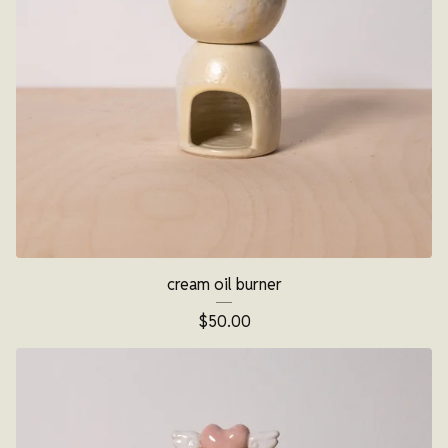
cream oil burner
$
50.00