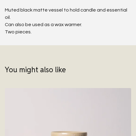
Muted black matte vessel to hold candle and essential
oil.
Can also be used as a wax warmer.
Two pieces.
You might also like