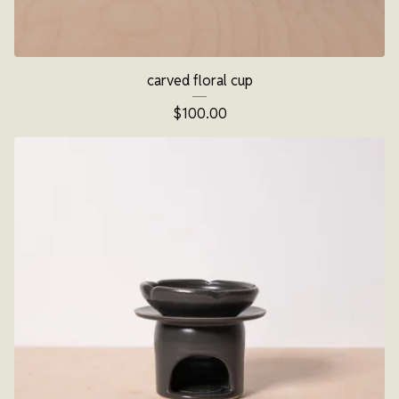
carved floral cup
$
100.00