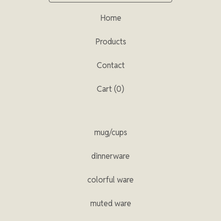
Home
Products
Contact
Cart (
0
)
mug/cups
dinnerware
colorful ware
muted ware