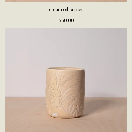
cream oil burner
$
50.00