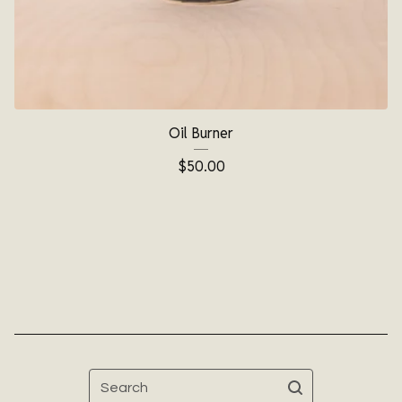
Oil Burner
$
50.00
Search