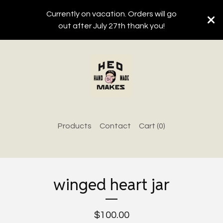
Currently on vacation. Orders will go
out after July 27th thank you!
Products
Contact
Cart (
0
)
winged heart jar
$
100.00