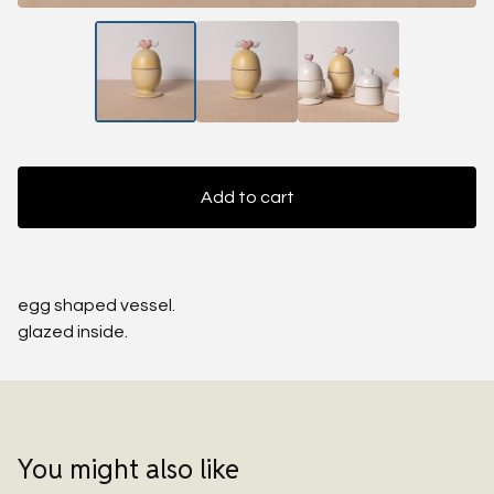
Add to cart
egg shaped vessel.
glazed inside.
You might also like